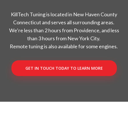
KillTech Tuning is located in New Haven County
Connecticut and serves all surrounding areas.
We’re less than 2 hours from Providence, and less
than 3 hours from New York City.
Remote tuning is also available for some engines.
GET IN TOUCH TODAY TO LEARN MORE