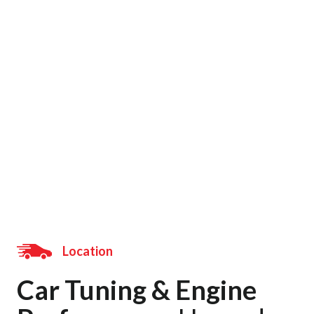
Location
Home
/ Location
Location
Car Tuning & Engine