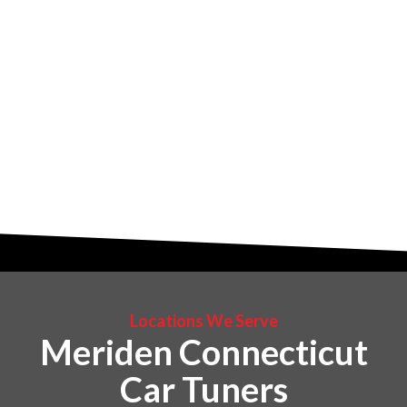
Locations We Serve
Meriden Connecticut
Car Tuners