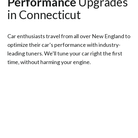
Performance
Upgrades
in Connecticut
Car enthusiasts travel from all over New England to
optimize their car’s performance with industry-
leading tuners. We’ll tune your car right the first
time, without harming your engine.